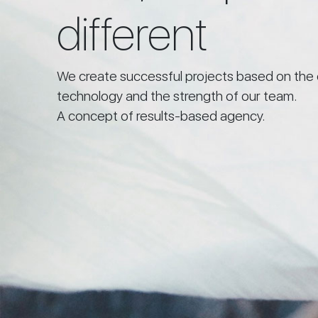
different
We create successful projects based on the 
technology and the strength of our team.
A concept of results-based agency.