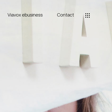
Viavox ebusiness
Contact