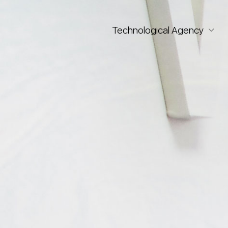
Technological Agency