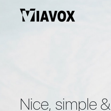
Nice, simple &