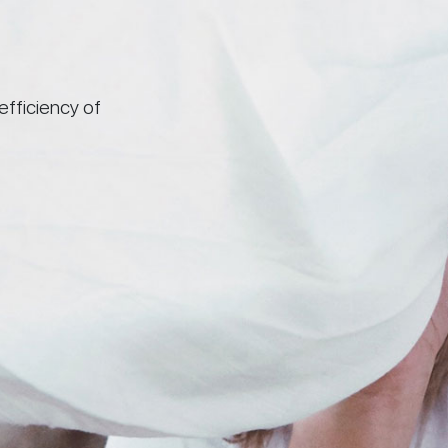
efficiency of