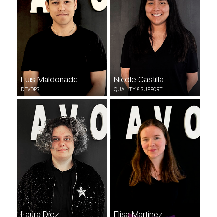
Luis Maldonado
Nicole Castilla
DEVOPS
QUALITY & SUPPORT
Laura Díez
Elisa Martínez
COMMUNITY MANAGER
QUALITY & SUPPORT
Laura Díez
Elisa Martínez