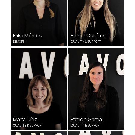
Erika Méndez
Esther Gutiérrez
DEVOPS
QUALITY & SUPPORT
Marta Díez
Patricia García
QUALITY & SUPPORT
QUALITY & SUPPORT
Marta Díez
Patricia García
QUALITY & SUPPORT
QUALITY & SUPPORT
Karen Akoa
Raquel Barquín