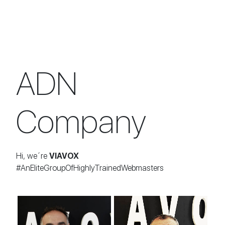
ADN
Company
Hi, we´re
VIAVOX
#AnEliteGroupOfHighlyTrainedWebmasters
Roberto Medrano
Luis Angel Díez
CEO
DEVOPS