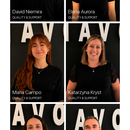
David Niemira
Elena Aurora
QUALITY & SUPPORT
QUALITY & SUPPORT
María Campo
Katarzyna Kryst
QUALITY & SUPPORT
QUALITY & SUPPORT
María Campo
Katarzyna Kryst
QUALITY & SUPPORT
QUALITY & SUPPORT
Soraya Escandón
Manuel Sierra
QUALITY & SUPPORT
DEVOPS