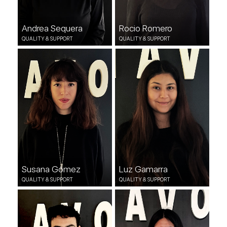
Andrea Sequera
Rocio Romero
QUALITY & SUPPORT
QUALITY & SUPPORT
Susana Gómez
Luz Gamarra
QUALITY & SUPPORT
QUALITY & SUPPORT
Susana Gómez
Luz Gamarra
QUALITY & SUPPORT
QUALITY & SUPPORT
Luis Maldonado
Nicole Castilla
DEVOPS
QUALITY & SUPPORT