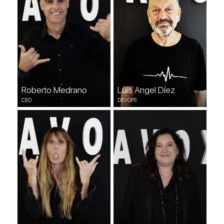
Roberto Medrano
Luis Angel Díez
CEO
DEVOPS
Anatxu Iglesias
Irene González
CREATIVE
DEVOPS