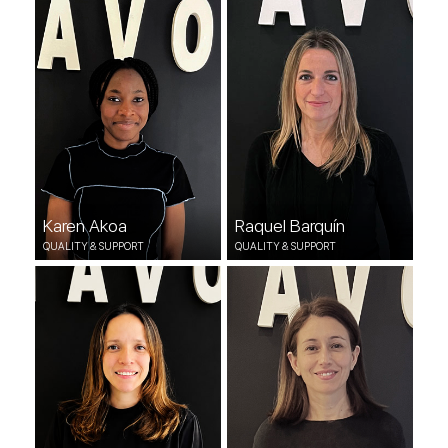
QUALITY & SUPPORT
QUALITY & SUPPORT
Karen Akoa
Raquel Barquín
QUALITY & SUPPORT
QUALITY & SUPPORT
Andrea Sequera
Rocio Romero
QUALITY & SUPPORT
QUALITY & SUPPORT