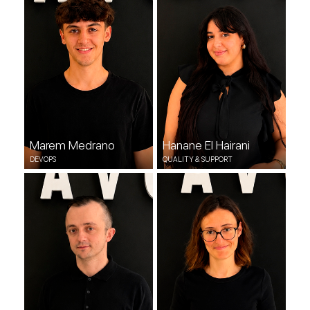
DEVOPS
QUALITY & SUPPORT
Marem Medrano
Hanane El Hairani
DEVOPS
QUALITY & SUPPORT
David Niemira
Elena Aurora
QUALITY & SUPPORT
QUALITY & SUPPORT