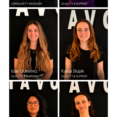
COMMUNITY MANAGER
QUALITY & SUPPORT
Iciar Gutiérrez
Kasia Slupik
QUALITY & SUPPORT
QUALITY & SUPPORT
Iciar Gutiérrez
Kasia Slupik
QUALITY & SUPPORT
QUALITY & SUPPORT
Melly Trejo
Karolina Zoblecka
QUALITY & SUPPORT
QUALITY & SUPPORT