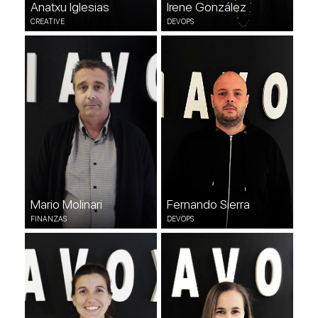
Anatxu Iglesias
Irene González
CREATIVE
DEVOPS
Mario Molinari
Fernando Sierra
FINANZAS
DEVOPS
Mario Molinari
Fernando Sierra
FINANZAS
DEVOPS
Erika Méndez
Esther Gutiérrez
DEVOPS
QUALITY & SUPPORT