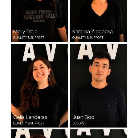
Melly Trejo
Karolina Zlobecka
QUALITY & SUPPORT
QUALITY & SUPPORT
Celia Landeras
Juan Boo
QUALITY & SUPPORT
DEVOPS
Celia Landeras
Juan Boo
QUALITY & SUPPORT
DEVOPS
Marem Medrano
Hanane El Hairani